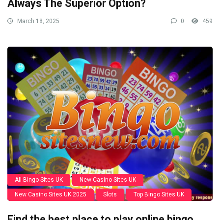
Always The Superior Option?
March 18, 2025
0
459
All Bingo Sites UK
New Casino Sites UK
New Casino Sites UK 2025
Slots
Top Bingo Sites UK
Find the best place to play online bingo