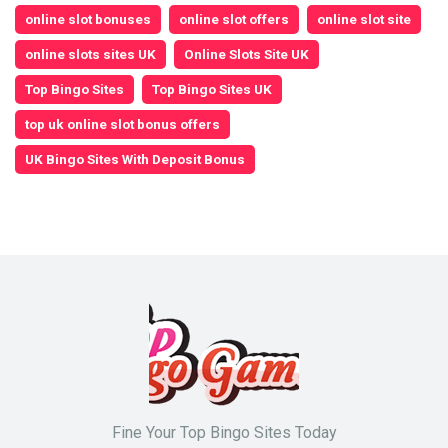
online slot bonuses
online slot offers
online slot site
online slots sites UK
Online Slots Site UK
Top Bingo Sites
Top Bingo Sites UK
top uk online slot bonus offers
UK Bingo Sites With Deposit Bonus
Fine Your Top Bingo Sites Today