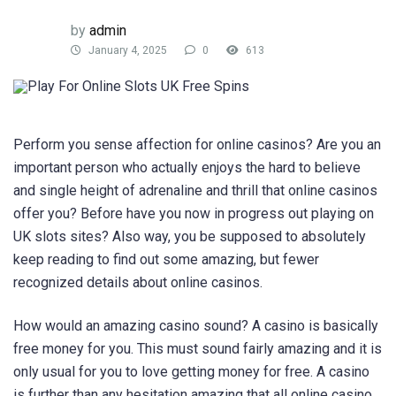
by
admin
January 4, 2025
0
613
Perform you sense affection for online casinos? Are you an
important person who actually enjoys the hard to believe
and single height of adrenaline and thrill that online casinos
offer you? Before have you now in progress out playing on
UK slots sites? Also way, you be supposed to absolutely
keep reading to find out some amazing, but fewer
recognized details about online casinos.
How would an amazing casino sound? A casino is basically
free money for you. This must sound fairly amazing and it is
only usual for you to love getting money for free. A casino
is further than any hesitation amazing that all online casino