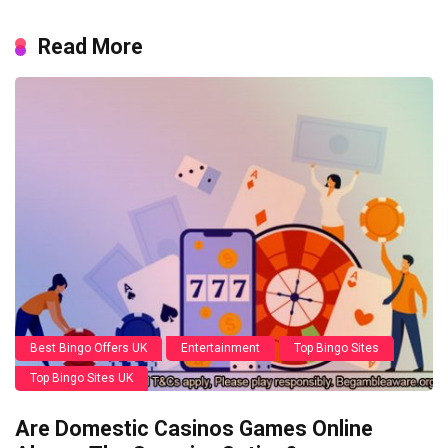
Read More
Best Bingo Offers UK
Entertainment
Top Bingo Sites
Top Bingo Sites UK
Are Domestic Casinos Games Online