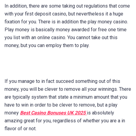
In addition, there are some taking out regulations that come
with your first deposit casino, but nevertheless it a huge
fixation for you. There is in addition the play money casino.
Play money is basically money awarded for free one time
you list with an online casino. You cannot take out this
money, but you can employ them to play.
If you manage to in fact succeed something out of this
money, you will be clever to remove all your winnings. There
are typically system that state a minimum amount that you
have to win in order to be clever to remove, but a play
money
Best Casino Bonuses UK 2025
is absolutely
amazing great for you, regardless of whether you are a in
flavor of or not.