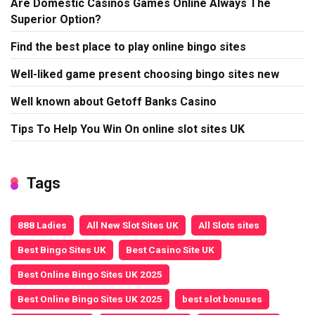
Are Domestic Casinos Games Online Always The
Superior Option?
Find the best place to play online bingo sites
Well-liked game present choosing bingo sites new
Well known about Getoff Banks Casino
Tips To Help You Win On online slot sites UK
Tags
888 Ladies
All New Slot Sites UK
All Slots sites
Best Bingo Sites UK
Best Casino Site UK
Best Online Bingo Sites UK 2025
Best Online Bingo Sites UK 2025
best slot bonuses