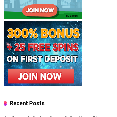
Recent Posts