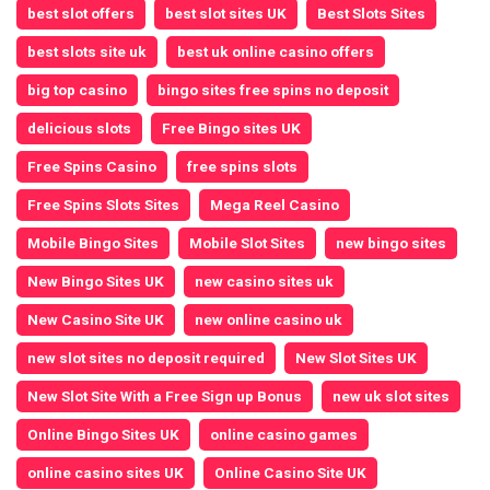
best slot offers
best slot sites UK
Best Slots Sites
best slots site uk
best uk online casino offers
big top casino
bingo sites free spins no deposit
delicious slots
Free Bingo sites UK
Free Spins Casino
free spins slots
Free Spins Slots Sites
Mega Reel Casino
Mobile Bingo Sites
Mobile Slot Sites
new bingo sites
New Bingo Sites UK
new casino sites uk
New Casino Site UK
new online casino uk
new slot sites no deposit required
New Slot Sites UK
New Slot Site With a Free Sign up Bonus
new uk slot sites
Online Bingo Sites UK
online casino games
online casino sites UK
Online Casino Site UK