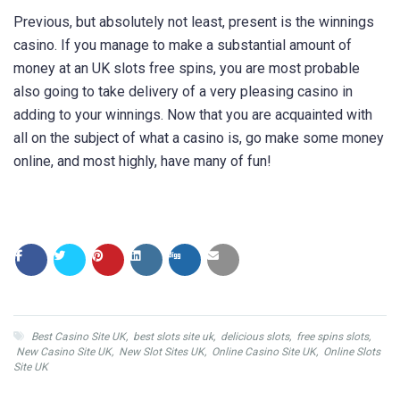
Previous, but absolutely not least, present is the winnings
casino. If you manage to make a substantial amount of
money at an UK slots free spins, you are most probable
also going to take delivery of a very pleasing casino in
adding to your winnings. Now that you are acquainted with
all on the subject of what a casino is, go make some money
online, and most highly, have many of fun!
Best Casino Site UK
,
best slots site uk
,
delicious slots
,
free spins slots
,
New Casino Site UK
,
New Slot Sites UK
,
Online Casino Site UK
,
Online Slots
Site UK