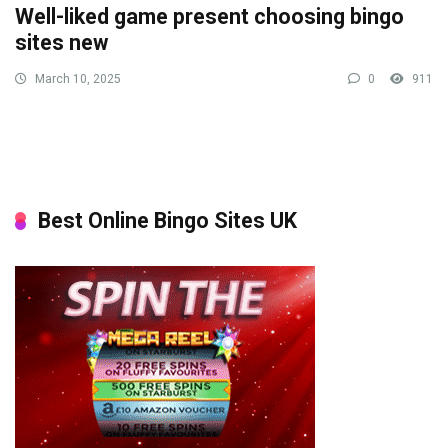
Well-liked game present choosing bingo
sites new
March 10, 2025
0
911
Best Online Bingo Sites UK