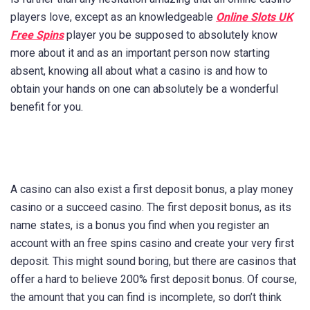
players love, except as an knowledgeable
Online Slots UK
Free Spins
player you be supposed to absolutely know
more about it and as an important person now starting
absent, knowing all about what a casino is and how to
obtain your hands on one can absolutely be a wonderful
benefit for you.
A casino can also exist a first deposit bonus, a play money
casino or a succeed casino. The first deposit bonus, as its
name states, is a bonus you find when you register an
account with an free spins casino and create your very first
deposit. This might sound boring, but there are casinos that
offer a hard to believe 200% first deposit bonus. Of course,
the amount that you can find is incomplete, so don’t think