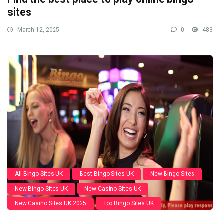
sites
March 12, 2025
0
483
All Bingo Sites UK
Best Bingo Sites UK
New Bingo Sites
New Bingo Sites UK
New Casino Sites UK
New Casino Sites UK 2025
Top Bingo Sites UK