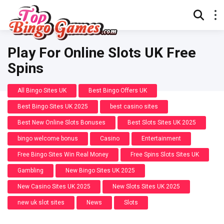
Play For Online Slots UK Free
Spins
All Bingo Sites UK
Best Bingo Offers UK
Best Bingo Sites UK 2025
best casino sites
Best New Online Slots Bonuses
Best Slots Sites UK 2025
bingo welcome bonus
Casino
Entertainment
Free Bingo Sites Win Real Money
Free Spins Slots Sites UK
Gambling
New Bingo Sites UK 2025
New Casino Sites UK 2025
New Slots Sites UK 2025
new uk slot sites
News
Slots