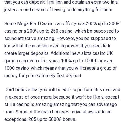
that you can deposit 1 million and obtain an extra two in a
just a second devoid of having to do anything for them.
Some Mega Reel Casino can offer you a 200% up to 300£
casino or a 200% up to 250 casino, which be supposed to
sound attractive amazing. However, you be supposed to
know that it can obtain even improved if you decide to
create larger deposits. Additional new slots casino UK
games can even offer you a 100% up to 1000£ or even
1000 casino, which means that you will create a group of
money for your extremely first deposit.
Don’t believe that you will be able to perform this over and
in excess of once more, because it won’t be likely, except
still a casino is amazing amazing that you can advantage
from. Some of the main bonuses arrive at awake to an
exceptional 205 up to 5000£ bonus.