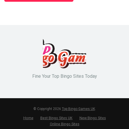
Fine Your Top Bingo Sites Today
© Copyright 2026
Top Bingo Games UK
.
Home
Best Bingo Sites UK
New Bingo Sites
Online Bingo Sites