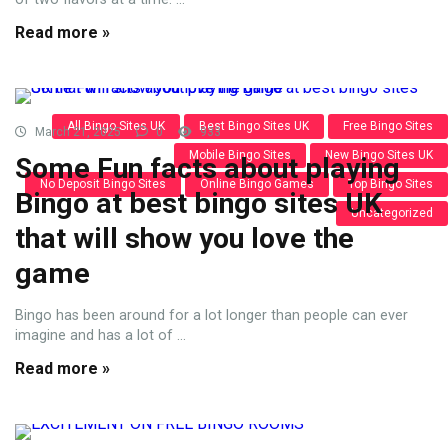
Read more »
All Bingo Sites UK
Best Bingo Sites UK
Free Bingo Sites
March 21, 2025
0
933
Mobile Bingo Sites
New Bingo Sites UK
Some Fun facts about playing
No Deposit Bingo Sites
Online Bingo Games
Top Bingo Sites
Bingo at best bingo sites UK
Uncategorized
that will show you love the
game
Bingo has been around for a lot longer than people can ever
imagine and has a lot of ...
Read more »