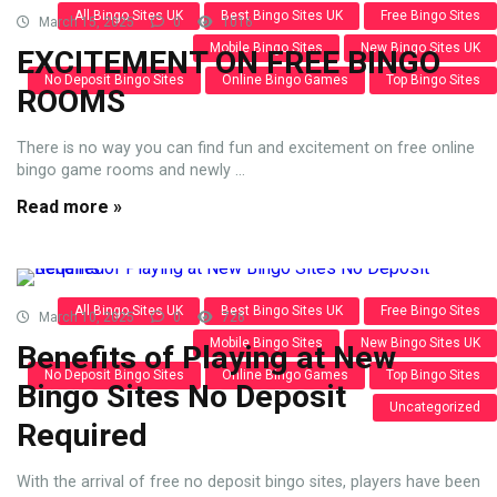
All Bingo Sites UK
Best Bingo Sites UK
Free Bingo Sites
March 15, 2025
0
1016
Mobile Bingo Sites
New Bingo Sites UK
EXCITEMENT ON FREE BINGO
No Deposit Bingo Sites
Online Bingo Games
Top Bingo Sites
ROOMS
There is no way you can find fun and excitement on free online
bingo game rooms and newly ...
Read more »
All Bingo Sites UK
Best Bingo Sites UK
Free Bingo Sites
March 10, 2025
0
726
Mobile Bingo Sites
New Bingo Sites UK
Benefits of Playing at New
No Deposit Bingo Sites
Online Bingo Games
Top Bingo Sites
Bingo Sites No Deposit
Uncategorized
Required
With the arrival of free no deposit bingo sites, players have been