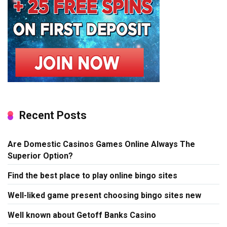
Recent Posts
Are Domestic Casinos Games Online Always The
Superior Option?
Find the best place to play online bingo sites
Well-liked game present choosing bingo sites new
Well known about Getoff Banks Casino