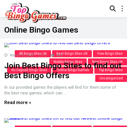
Online Bingo Games
All Bingo Sites UK
Best Bingo Sites UK
Free Bingo Sites
March 31, 2025
0
862
Mobile Bingo Sites
New Bingo Sites UK
Join Best Bingo Sites to find out
No Deposit Bingo Sites
Online Bingo Games
Top Bingo Sites
Best Bingo Offers
Uncategorized
In our provided games the players will find for them some of
the best new games, which can ...
Read more »