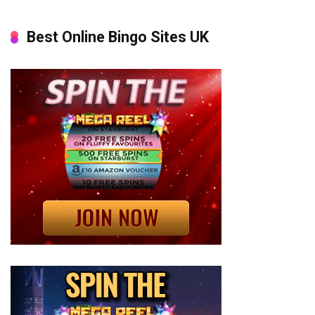
Best Online Bingo Sites UK