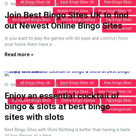
All Bingo Sites UK
Best Bingo Sites UK
Free Bingo Sites
March 28, 2025
0
799
Mobile Bingo Sites
New Bingo Sites UK
Join Best Bingo Sites UK to find
No Deposit Bingo Sites
Online Bingo Games
Top Bingo Sites
out Newest Online Bingo Sites
Uncategorized
In you want to play the games with bit ease and comfort from
your home them have a ...
Read more »
All Bingo Sites UK
Best Bingo Sites UK
Free Bingo Sites
March 23, 2025
0
694
Mobile Bingo Sites
New Bingo Sites UK
Enjoy an essential cocktail of
No Deposit Bingo Sites
Online Bingo Games
Top Bingo Sites
bingo & slots at best bingo
Uncategorized
sites with slots
Best Bingo Sites with Slots Nothing is better than having a taste
of two flavors at a time. ...