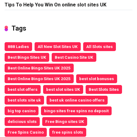
Tips To Help You Win On online slot sites UK
Tags
888 Ladies
All New Slot Sites UK
All Slots sites
Best Bingo Sites UK
Best Casino Site UK
Best Online Bingo Sites UK 2025
Best Online Bingo Sites UK 2025
best slot bonuses
best slot offers
best slot sites UK
Best Slots Sites
best slots site uk
best uk online casino offers
big top casino
bingo sites free spins no deposit
delicious slots
Free Bingo sites UK
Free Spins Casino
free spins slots