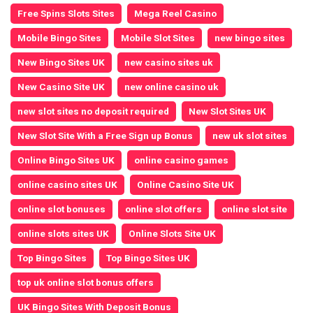
Free Spins Slots Sites
Mega Reel Casino
Mobile Bingo Sites
Mobile Slot Sites
new bingo sites
New Bingo Sites UK
new casino sites uk
New Casino Site UK
new online casino uk
new slot sites no deposit required
New Slot Sites UK
New Slot Site With a Free Sign up Bonus
new uk slot sites
Online Bingo Sites UK
online casino games
online casino sites UK
Online Casino Site UK
online slot bonuses
online slot offers
online slot site
online slots sites UK
Online Slots Site UK
Top Bingo Sites
Top Bingo Sites UK
top uk online slot bonus offers
UK Bingo Sites With Deposit Bonus