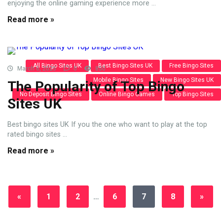
enjoying the online gaming experience more ...
Read more »
All Bingo Sites UK
Best Bingo Sites UK
Free Bingo Sites
March 6, 2025
0
850
Mobile Bingo Sites
New Bingo Sites UK
The Popularity of Top Bingo
No Deposit Bingo Sites
Online Bingo Games
Top Bingo Sites
Sites UK
Best bingo sites UK If you the one who want to play at the top
rated bingo sites ...
Read more »
«
1
2
…
6
7
8
»