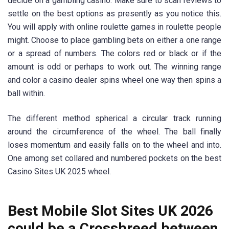
decide on a gambling casino. Make sure to scan reviews to
settle on the best options as presently as you notice this.
You will apply with online roulette games in roulette people
might. Choose to place gambling bets on either a one range
or a spread of numbers. The colors red or black or if the
amount is odd or perhaps to work out. The winning range
and color a casino dealer spins wheel one way then spins a
ball within.
The different method spherical a circular track running
around the circumference of the wheel. The ball finally
loses momentum and easily falls on to the wheel and into.
One among set collared and numbered pockets on the best
Casino Sites UK 2025 wheel.
Best Mobile Slot Sites UK 2026
could be a Crossbreed between