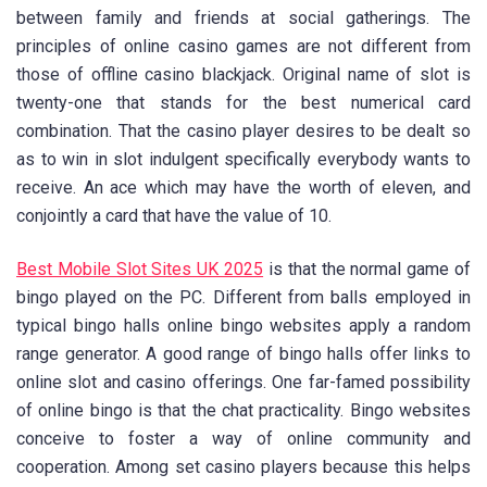
between family and friends at social gatherings. The
principles of online casino games are not different from
those of offline casino blackjack. Original name of slot is
twenty-one that stands for the best numerical card
combination. That the casino player desires to be dealt so
as to win in slot indulgent specifically everybody wants to
receive. An ace which may have the worth of eleven, and
conjointly a card that have the value of 10.
Best Mobile Slot Sites UK 2025
is that the normal game of
bingo played on the PC. Different from balls employed in
typical bingo halls online bingo websites apply a random
range generator. A good range of bingo halls offer links to
online slot and casino offerings. One far-famed possibility
of online bingo is that the chat practicality. Bingo websites
conceive to foster a way of online community and
cooperation. Among set casino players because this helps