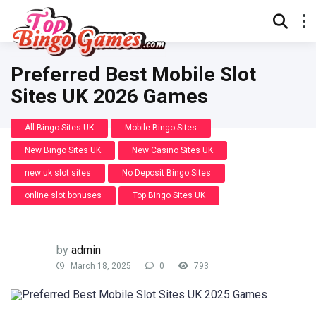
Preferred Best Mobile Slot
Sites UK 2026 Games
All Bingo Sites UK
Mobile Bingo Sites
New Bingo Sites UK
New Casino Sites UK
new uk slot sites
No Deposit Bingo Sites
online slot bonuses
Top Bingo Sites UK
by
admin
March 18, 2025
0
793