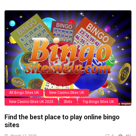
All Bingo Sites UK
New Casino Sites UK
New Casino Sites UK 2025
Slots
Top Bingo Sites UK
Find the best place to play online bingo
sites