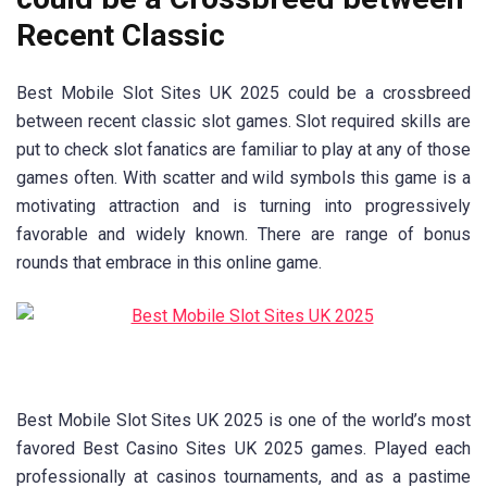
Recent Classic
Best Mobile Slot Sites UK 2025 could be a crossbreed
between recent classic slot games. Slot required skills are
put to check slot fanatics are familiar to play at any of those
games often. With scatter and wild symbols this game is a
motivating attraction and is turning into progressively
favorable and widely known. There are range of bonus
rounds that embrace in this online game.
Best Mobile Slot Sites UK 2025 is one of the world’s most
favored Best Casino Sites UK 2025 games. Played each
professionally at casinos tournaments, and as a pastime