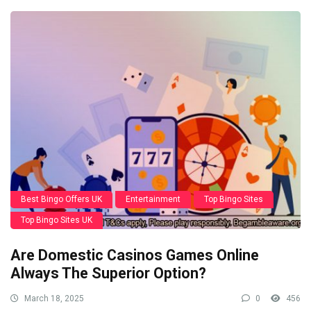
Best Bingo Offers UK
Entertainment
Top Bingo Sites
Top Bingo Sites UK
Are Domestic Casinos Games Online
Always The Superior Option?
March 18, 2025
0
456