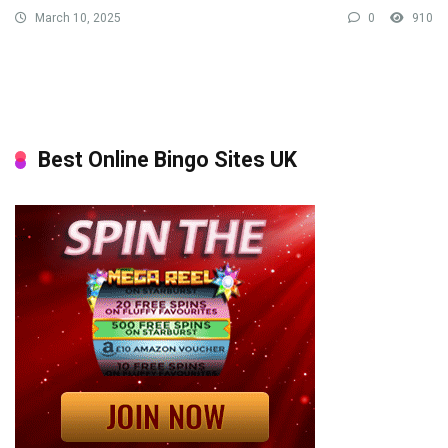
March 10, 2025
0
910
Best Online Bingo Sites UK