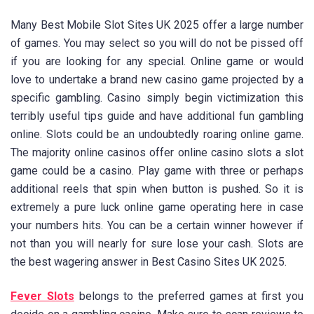
Many Best Mobile Slot Sites UK 2025 offer a large number
of games. You may select so you will do not be pissed off
if you are looking for any special. Online game or would
love to undertake a brand new casino game projected by a
specific gambling. Casino simply begin victimization this
terribly useful tips guide and have additional fun gambling
online. Slots could be an undoubtedly roaring online game.
The majority online casinos offer online casino slots a slot
game could be a casino. Play game with three or perhaps
additional reels that spin when button is pushed. So it is
extremely a pure luck online game operating here in case
your numbers hits. You can be a certain winner however if
not than you will nearly for sure lose your cash. Slots are
the best wagering answer in Best Casino Sites UK 2025.
Fever Slots
belongs to the preferred games at first you