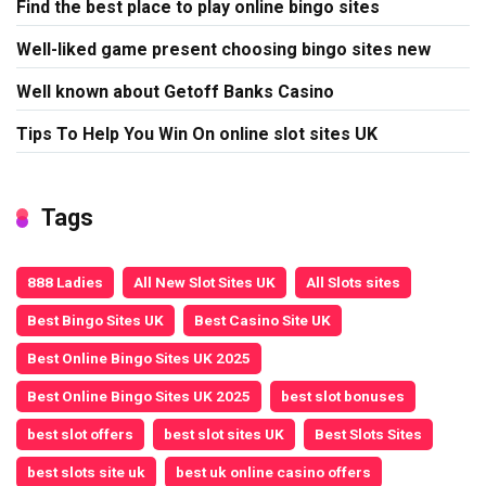
Find the best place to play online bingo sites
Well-liked game present choosing bingo sites new
Well known about Getoff Banks Casino
Tips To Help You Win On online slot sites UK
Tags
888 Ladies
All New Slot Sites UK
All Slots sites
Best Bingo Sites UK
Best Casino Site UK
Best Online Bingo Sites UK 2025
Best Online Bingo Sites UK 2025
best slot bonuses
best slot offers
best slot sites UK
Best Slots Sites
best slots site uk
best uk online casino offers