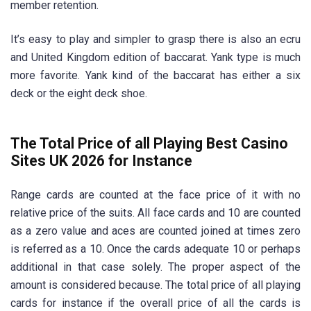
member retention.
It’s easy to play and simpler to grasp there is also an ecru
and United Kingdom edition of baccarat. Yank type is much
more favorite. Yank kind of the baccarat has either a six
deck or the eight deck shoe.
The Total Price of all Playing Best Casino
Sites UK 2026 for Instance
Range cards are counted at the face price of it with no
relative price of the suits. All face cards and 10 are counted
as a zero value and aces are counted joined at times zero
is referred as a 10. Once the cards adequate 10 or perhaps
additional in that case solely. The proper aspect of the
amount is considered because. The total price of all playing
cards for instance if the overall price of all the cards is