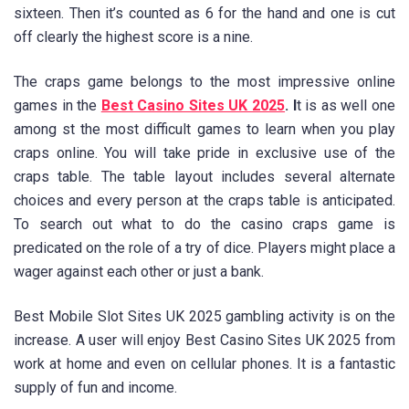
sixteen. Then it’s counted as 6 for the hand and one is cut
off clearly the highest score is a nine.
The craps game belongs to the most impressive online
games in the
Best Casino Sites UK 2025
. I
t is as well one
among st the most difficult games to learn when you play
craps online. You will take pride in exclusive use of the
craps table. The table layout includes several alternate
choices and every person at the craps table is anticipated.
To search out what to do the casino craps game is
predicated on the role of a try of dice. Players might place a
wager against each other or just a bank.
Best Mobile Slot Sites UK 2025 gambling activity is on the
increase. A user will enjoy Best Casino Sites UK 2025 from
work at home and even on cellular phones. It is a fantastic
supply of fun and income.