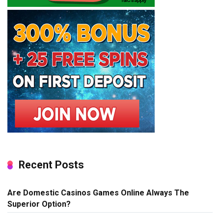
Recent Posts
Are Domestic Casinos Games Online Always The
Superior Option?