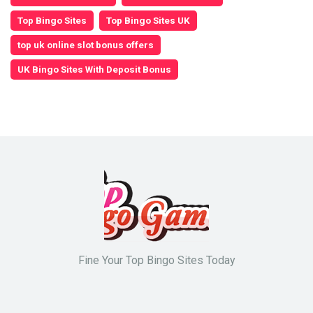
Top Bingo Sites
Top Bingo Sites UK
top uk online slot bonus offers
UK Bingo Sites With Deposit Bonus
Fine Your Top Bingo Sites Today