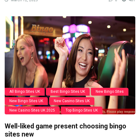
March 12, 2025
0
481
All Bingo Sites UK
Best Bingo Sites UK
New Bingo Sites
New Bingo Sites UK
New Casino Sites UK
New Casino Sites UK 2025
Top Bingo Sites UK
Well-liked game present choosing bingo
sites new