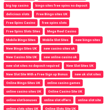
big top casino
bingo sites free spins no deposit
delicious slots
Free Bingo sites UK
Free Spins Casino
free spins slots
Free Spins Slots Sites
Mega Reel Casino
Mobile Bingo Sites
Mobile Slot Sites
new bingo sites
New Bingo Sites UK
new casino sites uk
New Casino Site UK
new online casino uk
new slot sites no deposit required
New Slot Sites UK
New Slot Site With a Free Sign up Bonus
new uk slot sites
Online Bingo Sites UK
online casino games
online casino sites UK
Online Casino Site UK
online slot bonuses
online slot offers
online slot site
online slots sites UK
Online Slots Site UK