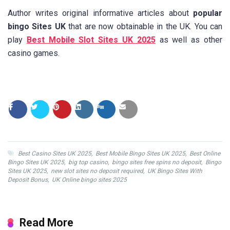
Author writes original informative articles about
popular
bingo Sites UK
that are now obtainable in the UK. You can
play
Best Mobile Slot Sites UK 2025
as well as other
casino games.
Best Casino Sites UK 2025
,
Best Mobile Bingo Sites UK 2025
,
Best Online
Bingo Sites UK 2025
,
big top casino
,
bingo sites free spins no deposit
,
Bingo
Sites UK 2025
,
new slot sites no deposit required
,
UK Bingo Sites With
Deposit Bonus
,
UK Online bingo sites 2025
Read More