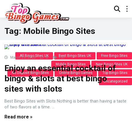
Tag: Mobile Bingo Sites
All Bingo Sites UK
Best Bingo Sites UK
Free Bingo Sites
March 23, 2025
0
737
Mobile Bingo Sites
New Bingo Sites UK
Enjoy an essential cocktail of
No Deposit Bingo Sites
Online Bingo Games
Top Bingo Sites
bingo & slots at best bingo
Uncategorized
sites with slots
Best Bingo Sites with Slots Nothing is better than having a taste
of two flavors at a time. ...
Read more »