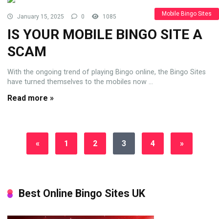
Mobile Bingo Sites
January 15, 2025
0
1085
IS YOUR MOBILE BINGO SITE A
SCAM
With the ongoing trend of playing Bingo online, the Bingo Sites
have turned themselves to the mobiles now ...
Read more »
«
1
2
3
4
»
Best Online Bingo Sites UK