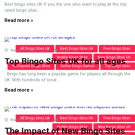
Best bingo sites UK If you the one who want to play at the top
rated bingo sites ...
Read more »
All Bingo Sites UK
Best Bingo Sites UK
Free Bingo Sites
March 24, 2025
0
1035
Mobile Bingo Sites
New Bingo Sites UK
Top Bingo Sites UK for all ages
No Deposit Bingo Sites
Online Bingo Games
Top Bingo Sites
Bingo has long been a popular game for players all through the
UK. With hundreds of local ...
Read more »
All Bingo Sites UK
Best Bingo Sites UK
Free Bingo Sites
March 22, 2025
0
917
Mobile Bingo Sites
New Bingo Sites UK
The Impact of New Bingo Sites