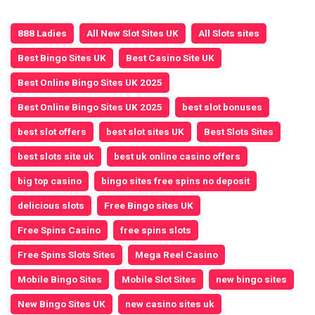
888 Ladies
All New Slot Sites UK
All Slots sites
Best Bingo Sites UK
Best Casino Site UK
Best Online Bingo Sites UK 2025
Best Online Bingo Sites UK 2025
best slot bonuses
best slot offers
best slot sites UK
Best Slots Sites
best slots site uk
best uk online casino offers
big top casino
bingo sites free spins no deposit
delicious slots
Free Bingo sites UK
Free Spins Casino
free spins slots
Free Spins Slots Sites
Mega Reel Casino
Mobile Bingo Sites
Mobile Slot Sites
new bingo sites
New Bingo Sites UK
new casino sites uk