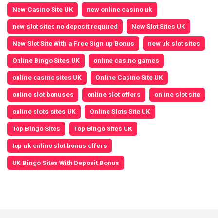
New Casino Site UK
new online casino uk
new slot sites no deposit required
New Slot Sites UK
New Slot Site With a Free Sign up Bonus
new uk slot sites
Online Bingo Sites UK
online casino games
online casino sites UK
Online Casino Site UK
online slot bonuses
online slot offers
online slot site
online slots sites UK
Online Slots Site UK
Top Bingo Sites
Top Bingo Sites UK
top uk online slot bonus offers
UK Bingo Sites With Deposit Bonus