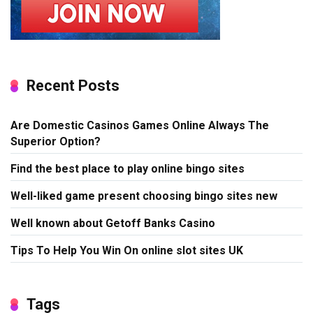
Recent Posts
Are Domestic Casinos Games Online Always The
Superior Option?
Find the best place to play online bingo sites
Well-liked game present choosing bingo sites new
Well known about Getoff Banks Casino
Tips To Help You Win On online slot sites UK
Tags