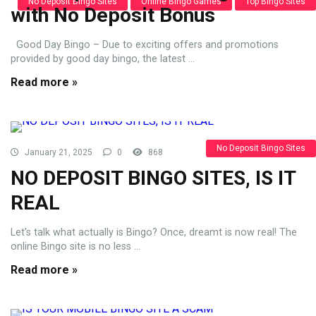
No Deposit Bingo Sites
Online Bingo Games
Top Bingo Sites
with No Deposit Bonus
Good Day Bingo – Due to exciting offers and promotions
provided by good day bingo, the latest ...
Read more »
No Deposit Bingo Sites
January 21, 2025
0
868
NO DEPOSIT BINGO SITES, IS IT
REAL
Let's talk what actually is Bingo? Once, dreamt is now real! The
online Bingo site is no less ...
Read more »