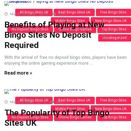
All Bingo Sites UK
Best Bingo Sites UK
Free Bingo Sites
March 10, 2025
0
753
Mobile Bingo Sites
New Bingo Sites UK
Benefits of Playing at New
No Deposit Bingo Sites
Online Bingo Games
Top Bingo Sites
Bingo Sites No Deposit
Uncategorized
Required
With the arrival of free no deposit bingo sites, players have been
enjoying the online gaming experience more ...
Read more »
All Bingo Sites UK
Best Bingo Sites UK
Free Bingo Sites
March 6, 2025
0
890
Mobile Bingo Sites
New Bingo Sites UK
The Popularity of Top Bingo
No Deposit Bingo Sites
Online Bingo Games
Top Bingo Sites
Sites UK