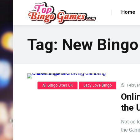
Home
Tag: New Bingo
All Bingo Sites UK
Lady Love Bingo
Februar
Onli
the 
Not so lo
the Gambl