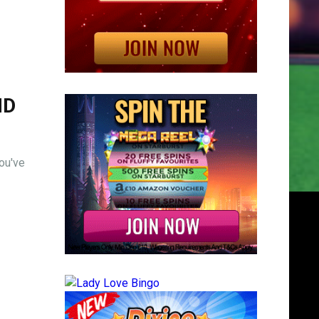
ND
you've