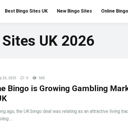
Best Bingo Sites UK
New Bingo Sites
Online Bingo
 Sites UK 2026
y 26, 2025
0
585
ne Bingo is Growing Gambling Mark
UK
ng ago, the UK bingo deal was relating as an attractive living tra
ing ...