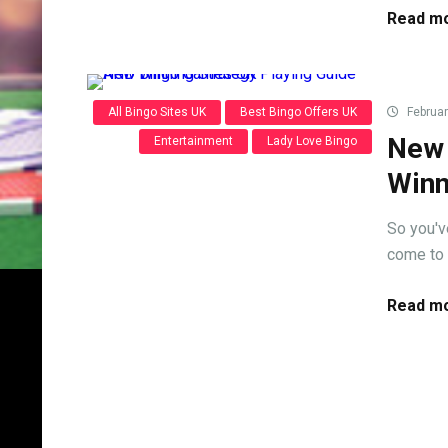
Read mo
All Bingo Sites UK
Best Bingo Offers UK
Februar
New 
Entertainment
Lady Love Bingo
Winn
So you'v
come to t
Read mo