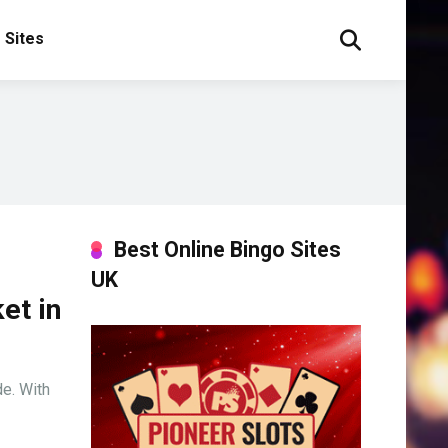
 Sites
Best Online Bingo Sites
UK
et in
de. With