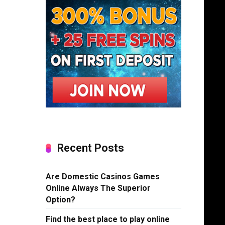
Recent Posts
Are Domestic Casinos Games
Online Always The Superior
Option?
Find the best place to play online