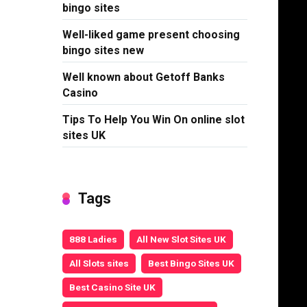
bingo sites
Well-liked game present choosing
bingo sites new
Well known about Getoff Banks
Casino
Tips To Help You Win On online slot
sites UK
Tags
888 Ladies
All New Slot Sites UK
All Slots sites
Best Bingo Sites UK
Best Casino Site UK