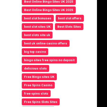
Best Online Bingo Sites UK 2025
Best Online Bingo Sites UK 2025
best slot bonuses
best slot offers
best slot sites UK
Best Slots Sites
best slots site uk
best uk online casino offers
big top casino
bingo sites free spins no deposit
delicious slots
Free Bingo sites UK
Free Spins Casino
free spins slots
Free Spins Slots Sites