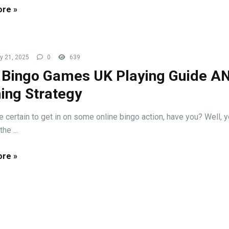
re »
y 21, 2025
0
639
Bingo Games UK Playing Guide A
ing Strategy
e certain to get in on some online bingo action, have you? Well, 
he ...
re »