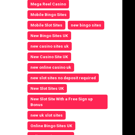
Mega Reel Casino
Mobile Bingo Sites
Mobile Slot Sites
new bingo sites
New Bingo Sites UK
new casino sites uk
New Casino Site UK
new online casino uk
new slot sites no deposit required
New Slot Sites UK
New Slot Site With a Free Sign up
Bonus
new uk slot sites
Online Bingo Sites UK