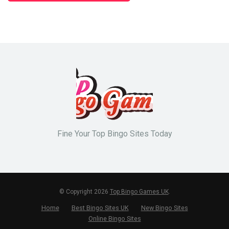
Fine Your Top Bingo Sites Today
© Copyright 2026
Top Bingo Games UK
.
Home
Best Bingo Sites UK
New Bingo Sites
Online Bingo Sites