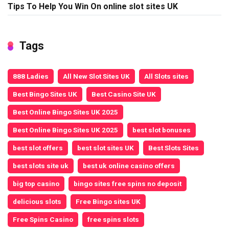
Tips To Help You Win On online slot sites UK
Tags
888 Ladies
All New Slot Sites UK
All Slots sites
Best Bingo Sites UK
Best Casino Site UK
Best Online Bingo Sites UK 2025
Best Online Bingo Sites UK 2025
best slot bonuses
best slot offers
best slot sites UK
Best Slots Sites
best slots site uk
best uk online casino offers
big top casino
bingo sites free spins no deposit
delicious slots
Free Bingo sites UK
Free Spins Casino
free spins slots