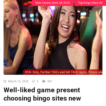
New Casino Sites UK 2025
Top Bingo Sites UK
March 10, 2025
0
907
Well-liked game present
choosing bingo sites new