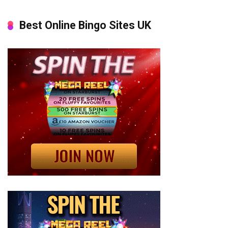
Best Online Bingo Sites UK