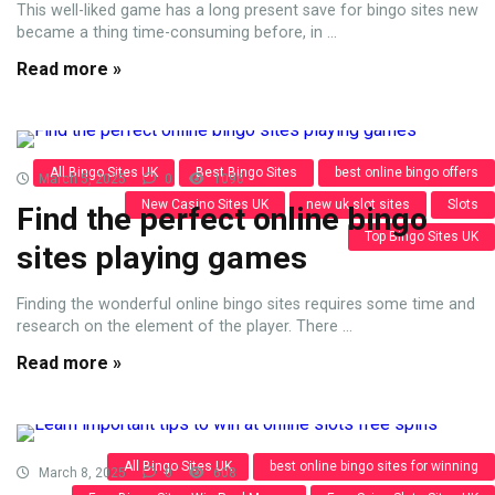
This well-liked game has a long present save for bingo sites new
became a thing time-consuming before, in ...
Read more »
All Bingo Sites UK
Best Bingo Sites
best online bingo offers
March 5, 2025
0
1096
New Casino Sites UK
new uk slot sites
Slots
Find the perfect online bingo
Top Bingo Sites UK
sites playing games
Finding the wonderful online bingo sites requires some time and
research on the element of the player. There ...
Read more »
All Bingo Sites UK
best online bingo sites for winning
March 8, 2025
0
608