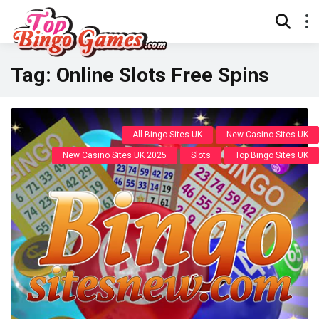
Tag: Online Slots Free Spins
All Bingo Sites UK
New Casino Sites UK
New Casino Sites UK 2025
Slots
Top Bingo Sites UK