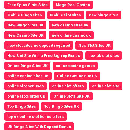
Free Spins Slots Sites
Mega Reel Casino
Mobile Bingo Sites
Mobile Slot Sites
new bingo sites
New Bingo Sites UK
new casino sites uk
New Casino Site UK
new online casino uk
new slot sites no deposit required
New Slot Sites UK
New Slot Site With a Free Sign up Bonus
new uk slot sites
Online Bingo Sites UK
online casino games
online casino sites UK
Online Casino Site UK
online slot bonuses
online slot offers
online slot site
online slots sites UK
Online Slots Site UK
Top Bingo Sites
Top Bingo Sites UK
top uk online slot bonus offers
UK Bingo Sites With Deposit Bonus