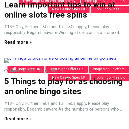
Free Bingo Sites Win Real Money
Free Spins Slots Sites UK
Learn important tips to win at
New Casino Sites UK
Top Bingo Sites UK
online slots free spins
#18+ Only, Further T&Cs and full T&Cs apply, Please play
responsibly. Begambleaware Winning at delicious slots one of ...
Read more »
All Bingo Sites UK
Best Bingo Offers UK
bingo sign up offers
March 18, 2025
0
934
New Casino Sites UK
Top Bingo Sites UK
5 Things to play for as choosing
an online bingo sites
#18+ Only, Further T&Cs and full T&Cs apply, Please play
responsibly. Begambleaware As the numbers of persons who ...
Read more »