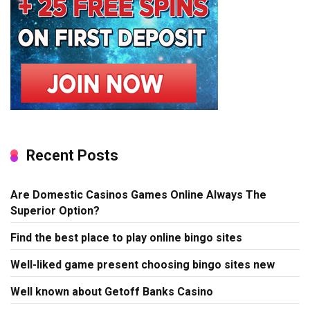
Recent Posts
Are Domestic Casinos Games Online Always The
Superior Option?
Find the best place to play online bingo sites
Well-liked game present choosing bingo sites new
Well known about Getoff Banks Casino