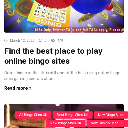
March 12, 2025
0
479
Find the best place to play
online bingo sites
Online bingo in the UK is still one of the best rising online bingo
sites gaming sectors about. ...
Read more »
All Bingo Sites UK
Best Bingo Sites UK
New Bingo Sites
New Bingo Sites UK
New Casino Sites UK