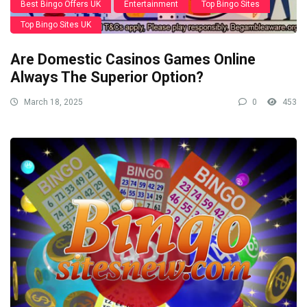
Best Bingo Offers UK
Entertainment
Top Bingo Sites
Top Bingo Sites UK
Are Domestic Casinos Games Online
Always The Superior Option?
March 18, 2025
0
453