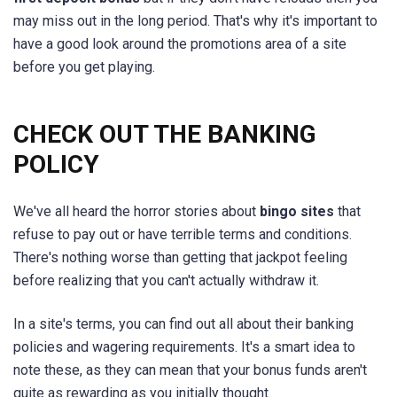
may miss out in the long period. That's why it's important to
have a good look around the promotions area of a site
before you get playing.
CHECK OUT THE BANKING
POLICY
We've all heard the horror stories about
bingo sites
that
refuse to pay out or have terrible terms and conditions.
There's nothing worse than getting that jackpot feeling
before realizing that you can't actually withdraw it.
In a site's terms, you can find out all about their banking
policies and wagering requirements. It's a smart idea to
note these, as they can mean that your bonus funds aren't
quite as rewarding as you initially thought.