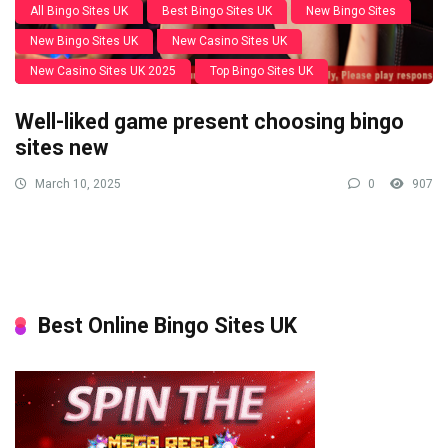
All Bingo Sites UK
Best Bingo Sites UK
New Bingo Sites
New Bingo Sites UK
New Casino Sites UK
New Casino Sites UK 2025
Top Bingo Sites UK
Well-liked game present choosing bingo
sites new
March 10, 2025
0
907
Best Online Bingo Sites UK