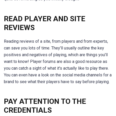
READ PLAYER AND SITE
REVIEWS
Reading reviews of a site, from players and from experts,
can save you lots of time. They'll usually outline the key
positives and negatives of playing, which are things you'll
want to know! Player forums are also a good resource as
you can catch a sight of what it's actually like to play there.
You can even have a look on the social media channels for a
brand to see what their players have to say before playing.
PAY ATTENTION TO THE
CREDENTIALS