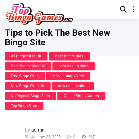
Tips to Pick The Best New
Bingo Site
All Bingo Sites UK
Best Bingo Sites
Best Bingo Sites UK
best casino sites
Free Bingo Sites
Mobile Bingo Sites
New Bingo Sites UK
new casino sites
No Deposit Bingo Sites
Online Bingo Games
Top Bingo Sites
by
admin
January 22, 2025
0
667