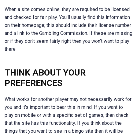
When a site comes online, they are required to be licensed
and checked for fair play. You'll usually find this information
on their homepage; this should include their license number
and a link to the Gambling Commission. If these are missing
or if they don't seem fairly right then you won't want to play
there.
THINK ABOUT YOUR
PREFERENCES
What works for another player may not necessarily work for
you and it's important to bear this in mind. If you want to
play on mobile or with a specific set of games, then check
that the site has this functionality. If you think about the
things that you want to see in a bingo site then it will be