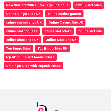
New Slot Site With a Free Sign up Bonus
new uk slot sites
Online Bingo Sites UK
online casino games
online casino sites UK
Online Casino Site UK
online slot bonuses
online slot offers
online slot site
online slots sites UK
Online Slots Site UK
Top Bingo Sites
Top Bingo Sites UK
top uk online slot bonus offers
UK Bingo Sites With Deposit Bonus