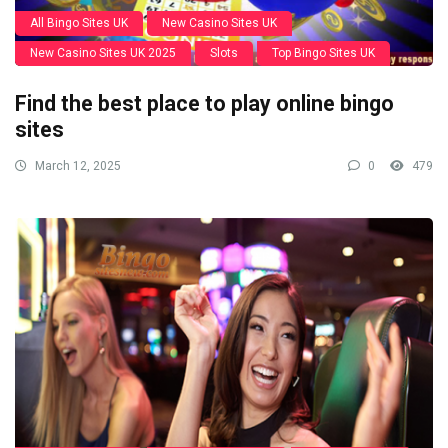
All Bingo Sites UK
New Casino Sites UK
New Casino Sites UK 2025
Slots
Top Bingo Sites UK
Find the best place to play online bingo
sites
March 12, 2025
0
479