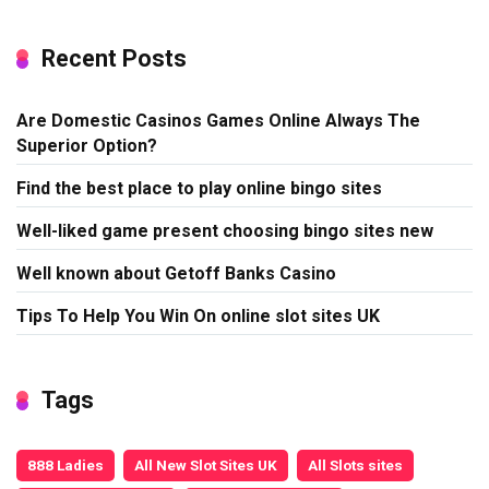
Recent Posts
Are Domestic Casinos Games Online Always The
Superior Option?
Find the best place to play online bingo sites
Well-liked game present choosing bingo sites new
Well known about Getoff Banks Casino
Tips To Help You Win On online slot sites UK
Tags
888 Ladies
All New Slot Sites UK
All Slots sites