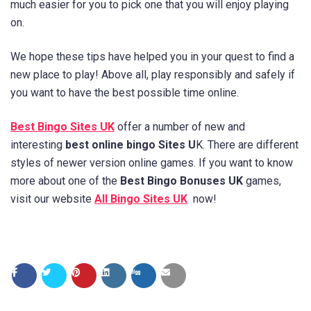
much easier for you to pick one that you will enjoy playing
on.
We hope these tips have helped you in your quest to find a
new place to play! Above all, play responsibly and safely if
you want to have the best possible time online.
Best Bingo Sites UK
offer a number of new and
interesting
best online bingo Sites U
K. There are different
styles of newer version online games. If you want to know
more about one of the
Best Bingo Bonuses UK
games,
visit our website
All Bingo Sites UK
now!