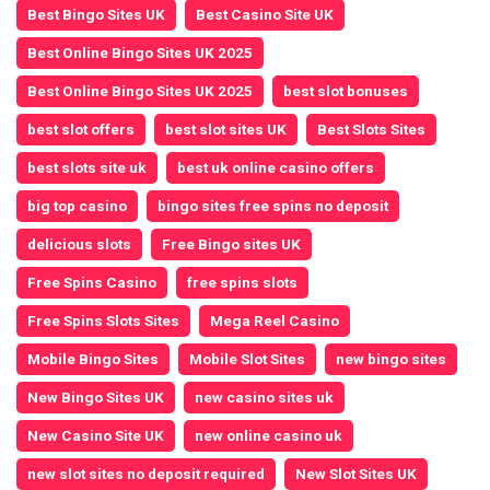
Best Bingo Sites UK
Best Casino Site UK
Best Online Bingo Sites UK 2025
Best Online Bingo Sites UK 2025
best slot bonuses
best slot offers
best slot sites UK
Best Slots Sites
best slots site uk
best uk online casino offers
big top casino
bingo sites free spins no deposit
delicious slots
Free Bingo sites UK
Free Spins Casino
free spins slots
Free Spins Slots Sites
Mega Reel Casino
Mobile Bingo Sites
Mobile Slot Sites
new bingo sites
New Bingo Sites UK
new casino sites uk
New Casino Site UK
new online casino uk
new slot sites no deposit required
New Slot Sites UK