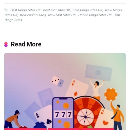
Best Bingo Sites UK
,
best slot sites UK
,
Free Bingo sites UK
,
New Bingo
Sites UK
,
new casino sites
,
New Slot Sites UK
,
Online Bingo Sites UK
,
Top
Bingo Sites
Read More