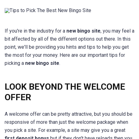
If you're in the industry for a
new bingo site
, you may feel a
bit affected by all of the different options out there. In this
point, we'll be providing you hints and tips to help you get
the most for your money. Here are our important tips for
picking a
new bingo site
.
LOOK BEYOND THE WELCOME
OFFER
A welcome offer can be pretty attractive, but you should be
responsive of more than just the welcome package when
you pick a site. For example, a site may give you a great
first deposit bonus
but if they don't have reloads then you