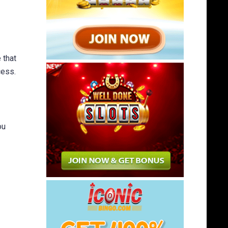
e that
cess.
ou