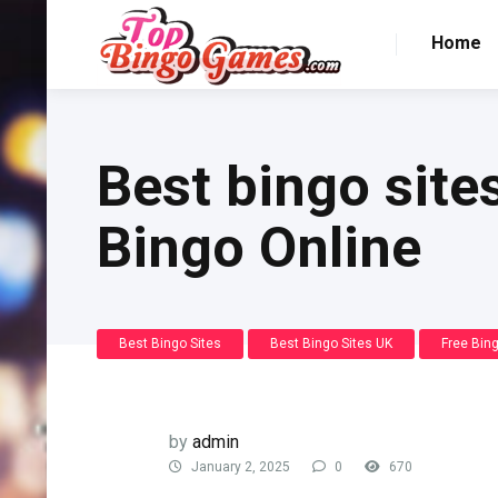
Home
Best bingo site
Bingo Online
Best Bingo Sites
Best Bingo Sites UK
Free Bing
by
admin
January 2, 2025
0
670