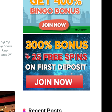
big top
nup bonus
,
king
 sites UK
,
Recent Posts