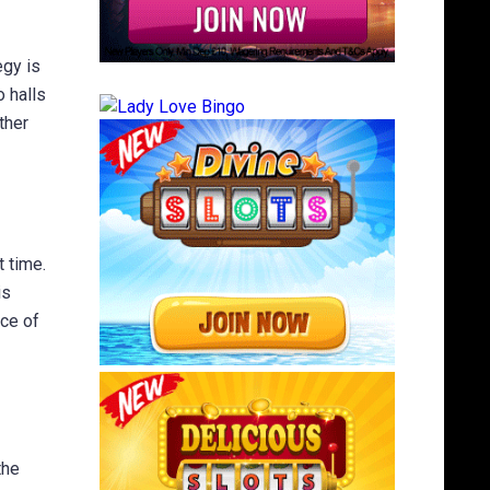
egy is
o halls
ther
t time.
is
nce of
the