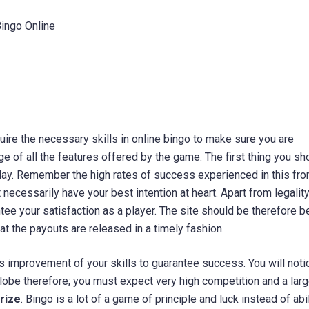
cquire the necessary skills in online bingo to make sure you are
ge of all the features offered by the game. The first thing you sh
lay. Remember the high rates of success experienced in this fro
necessarily have your best intention at heart. Apart from legality,
tee your satisfaction as a player. The site should be therefore b
at the payouts are released in a timely fashion.
is improvement of your skills to guarantee success. You will noti
lobe therefore; you must expect very high competition and a lar
rize
. Bingo is a lot of a game of principle and luck instead of abil