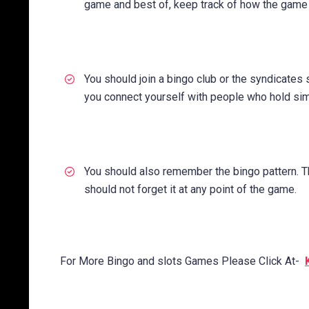
game and best of, keep track of how the game
You should join a bingo club or the syndicates
you connect yourself with people who hold sim
You should also remember the bingo pattern. T
should not forget it at any point of the game.
For More Bingo and slots Games Please Click At-