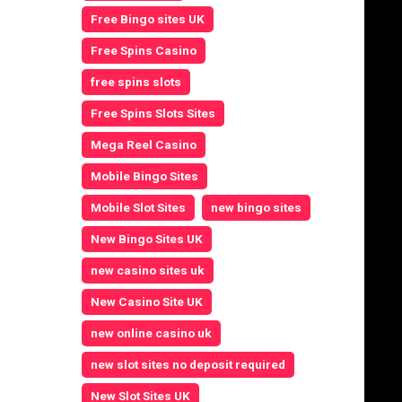
Free Bingo sites UK
Free Spins Casino
free spins slots
Free Spins Slots Sites
Mega Reel Casino
Mobile Bingo Sites
Mobile Slot Sites
new bingo sites
New Bingo Sites UK
new casino sites uk
New Casino Site UK
new online casino uk
new slot sites no deposit required
New Slot Sites UK