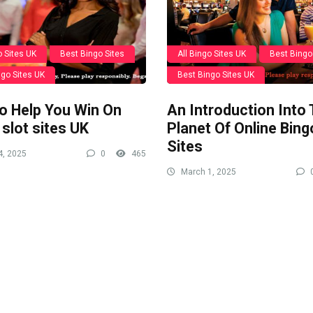
o Sites UK
Best Bingo Sites
All Bingo Sites UK
Best Bingo
ngo Sites UK
Best Bingo Sites UK
To Help You Win On
An Introduction Into
 slot sites UK
Planet Of Online Bing
Sites
4, 2025
0
465
March 1, 2025