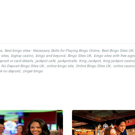
es
,
Best bingo sites - Necessary Skills for Playing Bingo Online
,
Best Bingo Sites UK
,
 sites
,
bigtop casino
,
bingo and beyond
,
Bingo Sites UK
,
bingo sites with free sig
eposit or card details
,
jackpot café
,
jackpotcafe
,
King Jackpot
,
king jackpot casino
,
No Deposit Bingo Sites UK
,
online bingo site
,
Online Bingo Sites UK
,
online casino
uk no deposit
,
zinger bingo