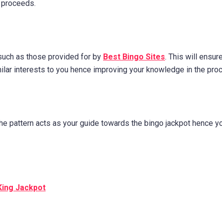
 proceeds.
 such as those provided for by
Best Bingo Sites
. This will ensur
ilar interests to you hence improving your knowledge in the pro
he pattern acts as your guide towards the bingo jackpot hence y
King Jackpot