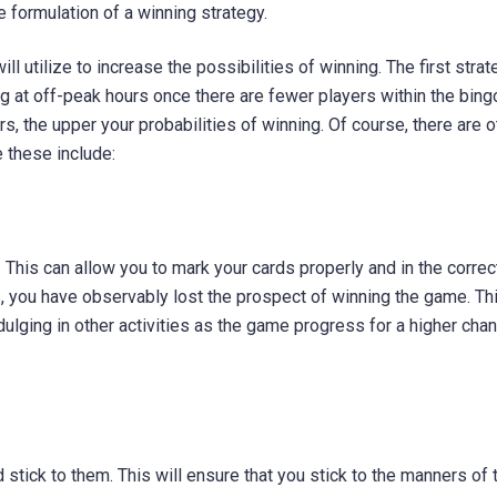
e formulation of a winning strategy.
ll utilize to increase the possibilities of winning. The first strat
g at off-peak hours once there are fewer players within the bing
s, the upper your probabilities of winning. Of course, there are o
 these include:
. This can allow you to mark your cards properly and in the correc
, you have observably lost the prospect of winning the game. Th
ulging in other activities as the game progress for a higher cha
 stick to them. This will ensure that you stick to the manners of 