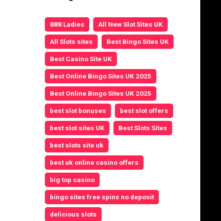
888 Ladies
All New Slot Sites UK
All Slots sites
Best Bingo Sites UK
Best Casino Site UK
Best Online Bingo Sites UK 2025
Best Online Bingo Sites UK 2025
best slot bonuses
best slot offers
best slot sites UK
Best Slots Sites
best slots site uk
best uk online casino offers
big top casino
bingo sites free spins no deposit
delicious slots