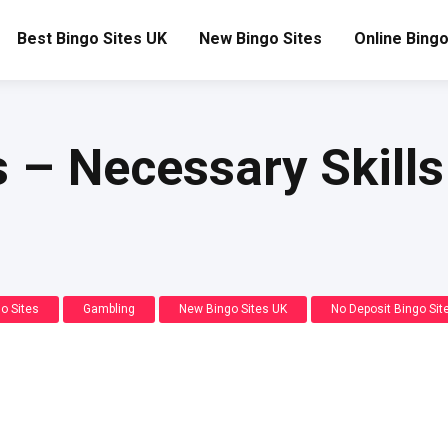
Best Bingo Sites UK
New Bingo Sites
Online Bingo
s – Necessary Skills
o Sites
Gambling
New Bingo Sites UK
No Deposit Bingo Sit