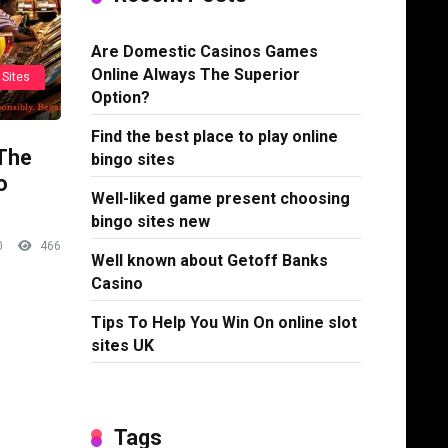
Are Domestic Casinos Games
Online Always The Superior
 Sites
Option?
Find the best place to play online
 The
bingo sites
o
Well-liked game present choosing
bingo sites new
0
466
Well known about Getoff Banks
Casino
Tips To Help You Win On online slot
sites UK
Tags