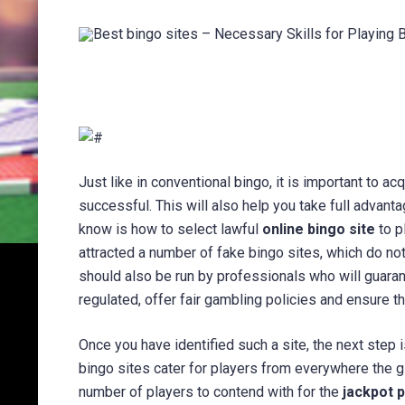
Just like in conventional bingo, it is important to a
successful. This will also help you take full advanta
know is how to select lawful
online bingo site
to p
attracted a number of fake bingo sites, which do not 
should also be run by professionals who will guaran
regulated, offer fair gambling policies and ensure th
Once you have identified such a site, the next step 
bingo sites cater for players from everywhere the g
number of players to contend with for the
jackpot p