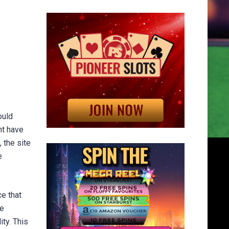
ould
nt have
 the site
e
ce that
ge
ity. This