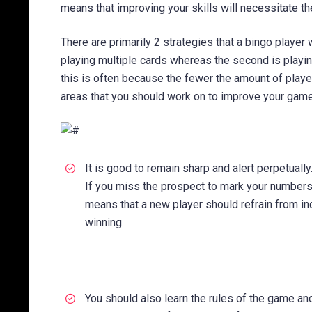
means that improving your skills will necessitate th
There are primarily 2 strategies that a bingo player wi
playing multiple cards whereas the second is playin
this is often because the fewer the amount of player
areas that you should work on to improve your game
It is good to remain sharp and alert perpetually
If you miss the prospect to mark your numbers
means that a new player should refrain from ind
winning.
You should also learn the rules of the game and