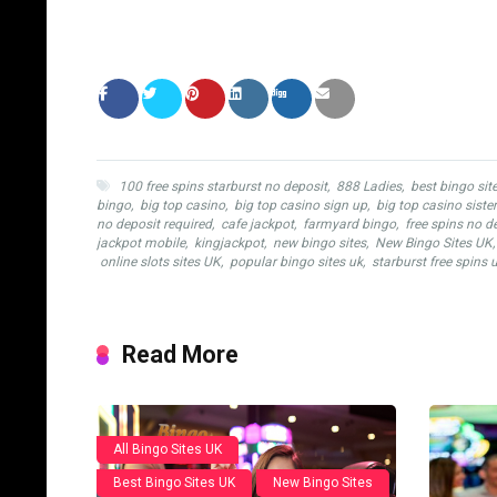
100 free spins starburst no deposit
,
888 Ladies
,
best bingo sit
bingo
,
big top casino
,
big top casino sign up
,
big top casino sister
no deposit required
,
cafe jackpot
,
farmyard bingo
,
free spins no d
jackpot mobile
,
kingjackpot
,
new bingo sites
,
New Bingo Sites UK
online slots sites UK
,
popular bingo sites uk
,
starburst free spins 
Read More
All Bingo Sites UK
Best Bingo Sites UK
New Bingo Sites