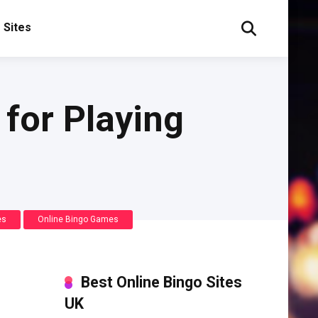
 Sites
 for Playing
es
Online Bingo Games
Best Online Bingo Sites
UK