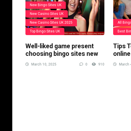
New Bingo Sites UK
New Casino Sites UK
New Casino Sites UK 2025
All Bing
Top Bingo Sites UK
Best Bi
Well-liked game present
Tips 
choosing bingo sites new
online
March 10, 2025
0
910
March 