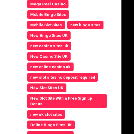
Mega Reel Casino
Mobile Bingo Sites
Mobile Slot Sites
new bingo sites
New Bingo Sites UK
new casino sites uk
New Casino Site UK
new online casino uk
new slot sites no deposit required
New Slot Sites UK
New Slot Site With a Free Sign up
Bonus
new uk slot sites
Online Bingo Sites UK