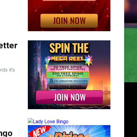
etter
rds it’s
ngo