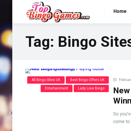
Home
Tag: Bingo Site
All Bingo Sites UK
Best Bingo Offers UK
Februar
New 
Entertainment
Lady Love Bingo
Winn
So you'v
come to t