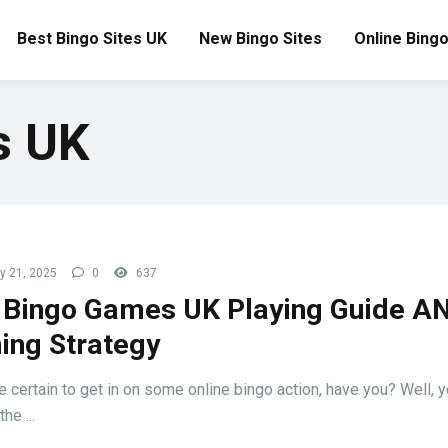
Best Bingo Sites UK
New Bingo Sites
Online Bingo
s UK
y 21, 2025
0
637
Bingo Games UK Playing Guide A
ing Strategy
e certain to get in on some online bingo action, have you? Well, 
he ...