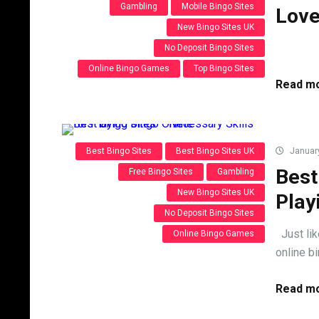
Gambling
Mobile Bingo Sites
Love
New Bingo Sites UK
There 
No Deposit Bingo Sites
Online Bingo Games
Top Bingo Sites
Read mo
Best Bingo Sites
Best Bingo Sites UK
January
Best
Free Bingo Sites
Gambling
New Bingo Sites UK
Play
No Deposit Bingo Sites
Just like
Online Bingo Games
online bi
Read mo