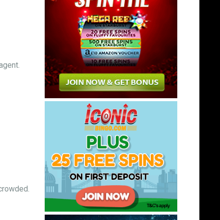
agent.
 crowded.