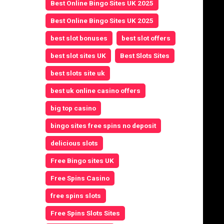
Best Online Bingo Sites UK 2025
Best Online Bingo Sites UK 2025
best slot bonuses
best slot offers
best slot sites UK
Best Slots Sites
best slots site uk
best uk online casino offers
big top casino
bingo sites free spins no deposit
delicious slots
Free Bingo sites UK
Free Spins Casino
free spins slots
Free Spins Slots Sites