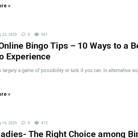
re »
 22, 2025
0
661
Online Bingo Tips – 10 Ways to a B
o Experience
largely a game of possibility or luck if you can. In alternative wo
..
re »
 16, 2025
0
672
ladies- The Right Choice among Bi