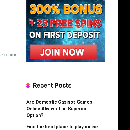
ame rooms
Recent Posts
Are Domestic Casinos Games
Online Always The Superior
Option?
Find the best place to play online