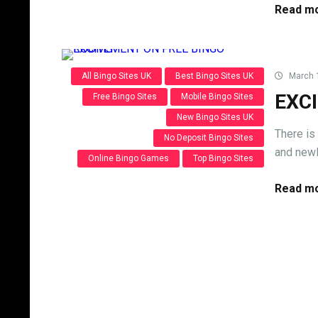
Read mo
All Bingo Sites UK
Best Bingo Sites UK
March 
EXC
Free Bingo Sites
Mobile Bingo Sites
New Bingo Sites UK
There is
No Deposit Bingo Sites
and newly
Online Bingo Games
Top Bingo Sites
Read mo