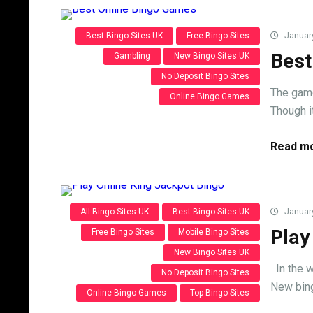
Best Bingo Sites UK
Free Bingo Sites
January
Best
Gambling
New Bingo Sites UK
No Deposit Bingo Sites
The game
Online Bingo Games
Though it
Read mo
All Bingo Sites UK
Best Bingo Sites UK
January
Play
Free Bingo Sites
Mobile Bingo Sites
New Bingo Sites UK
In the w
No Deposit Bingo Sites
New bingo
Online Bingo Games
Top Bingo Sites