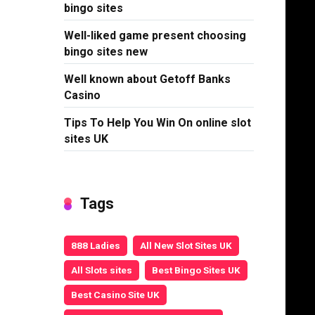
bingo sites
Well-liked game present choosing
bingo sites new
Well known about Getoff Banks
Casino
Tips To Help You Win On online slot
sites UK
Tags
888 Ladies
All New Slot Sites UK
All Slots sites
Best Bingo Sites UK
Best Casino Site UK