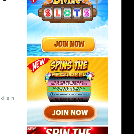
kills in