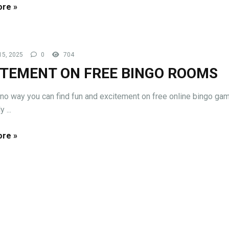
re »
15, 2025
0
704
ITEMENT ON FREE BINGO ROOMS
 no way you can find fun and excitement on free online bingo g
 ...
re »