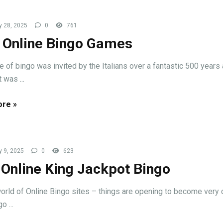
 28, 2025
0
761
 Online Bingo Games
 of bingo was invited by the Italians over a fantastic 500 years 
 was ...
re »
 9, 2025
0
623
 Online King Jackpot Bingo
orld of Online Bingo sites – things are opening to become very
 ...