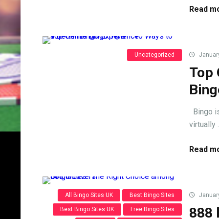
Read mo
Uncategorized
January
Top 
Bing
Bingo is 
virtually .
Read mo
All Bingo Sites UK
Best Bingo Sites
January
888 
Best Bingo Sites UK
Free Bingo Sites