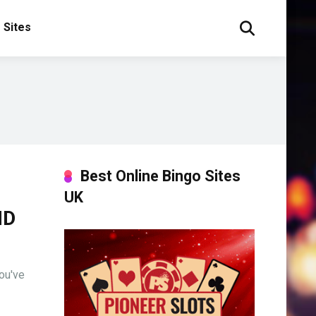
 Sites
Best Online Bingo Sites
UK
ND
you've