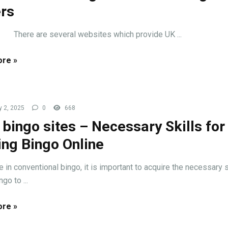
rs
are several websites which provide UK ...
re »
 2, 2025
0
668
 bingo sites – Necessary Skills for
ing Bingo Online
 in conventional bingo, it is important to acquire the necessary s
ngo to ...
re »